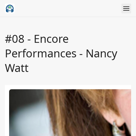
#08 - Encore
Performances - Nancy
Watt