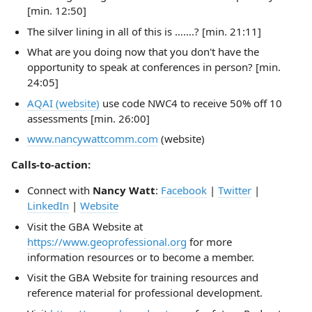
[min. 12:50]
The silver lining in all of this is …….? [min. 21:11]
What are you doing now that you don't have the
opportunity to speak at conferences in person? [min.
24:05]
AQAI (website)
use code NWC4 to receive 50% off 10
assessments [min. 26:00]
www.nancywattcomm.com
(website)
Calls-to-action:
Connect with
Nancy Watt
:
Facebook
|
Twitter
|
LinkedIn
|
Website
Visit the GBA Website at
https://www.geoprofessional.org
for more
information resources or to become a member.
Visit the GBA Website for training resources and
reference material for professional development.