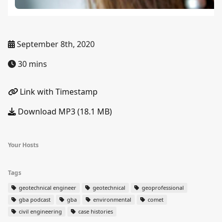
September 8th, 2020
30 mins
Link with Timestamp
Download MP3 (18.1 MB)
Your Hosts
Tags
geotechnical engineer
geotechnical
geoprofessional
gba podcast
gba
environmental
comet
civil engineering
case histories