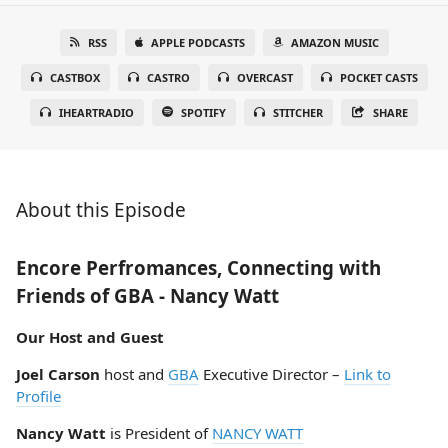
RSS
APPLE PODCASTS
AMAZON MUSIC
CASTBOX
CASTRO
OVERCAST
POCKET CASTS
IHEARTRADIO
SPOTIFY
STITCHER
SHARE
About this Episode
Encore Perfromances, Connecting with
Friends of GBA - Nancy Watt
Our Host and Guest
Joel Carson
host and
GBA
Executive Director –
Link to
Profile
Nancy Watt
is President of
NANCY WATT