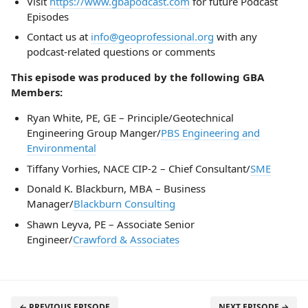
Visit
https://www.gbapodcast.com
for future Podcast
Episodes
Contact us at
info@geoprofessional.org
with any
podcast-related questions or comments
This episode was produced by the following GBA
Members:
Ryan White, PE, GE – Principle/Geotechnical
Engineering Group Manger/
PBS Engineering and
Environmental
Tiffany Vorhies, NACE CIP-2 – Chief Consultant/
SME
Donald K. Blackburn, MBA – Business
Manager/
Blackburn Consulting
Shawn Leyva, PE – Associate Senior
Engineer/
Crawford & Associates
← PREVIOUS EPISODE
NEXT EPISODE →