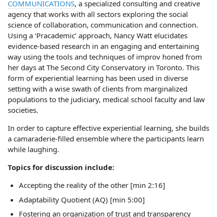
COMMUNICATIONS
, a specialized consulting and creative
agency that works with all sectors exploring the social
science of collaboration, communication and connection.
Using a ‘Pracademic’ approach, Nancy Watt elucidates
evidence-based research in an engaging and entertaining
way using the tools and techniques of improv honed from
her days at The Second City Conservatory in Toronto. This
form of experiential learning has been used in diverse
setting with a wise swath of clients from marginalized
populations to the judiciary, medical school faculty and law
societies.
In order to capture effective experiential learning, she builds
a camaraderie-filled ensemble where the participants learn
while laughing.
Topics for discussion include:
Accepting the reality of the other [min 2:16]
Adaptability Quotient (AQ) [min 5:00]
Fostering an organization of trust and transparency