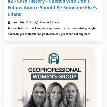
#2 - Case History - Client's Who Don't
Follow Advice Should Be Someone Else's
Client
June 16th, 2026 |
16 mins 32 secs
case histories, civil engineering, comet, environmental, gba, gba
podcast, geoprofessional, geotechnical, geotechnical engineer