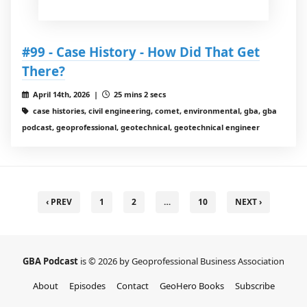
#99 - Case History - How Did That Get
There?
April 14th, 2026 |
25 mins 2 secs
case histories, civil engineering, comet, environmental, gba, gba
podcast, geoprofessional, geotechnical, geotechnical engineer
‹ PREV
1
2
…
10
NEXT ›
GBA Podcast
is © 2026 by Geoprofessional Business Association
About
Episodes
Contact
GeoHero Books
Subscribe