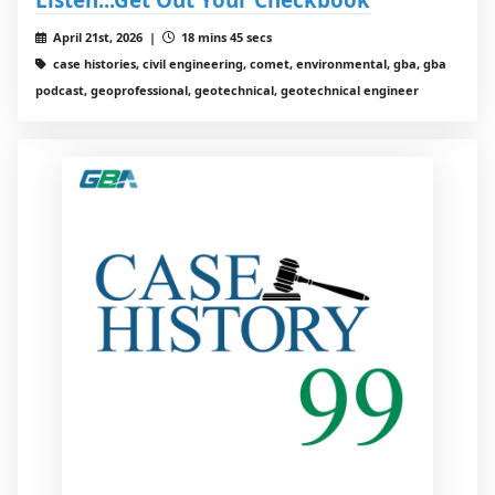
April 21st, 2026 |
18 mins 45 secs
case histories, civil engineering, comet, environmental, gba, gba
podcast, geoprofessional, geotechnical, geotechnical engineer