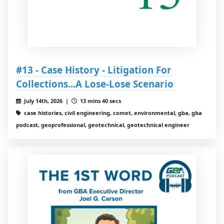
#13 - Case History - Litigation For
Collections...A Lose-Lose Scenario
July 14th, 2026 |
13 mins 40 secs
case histories, civil engineering, comet, environmental, gba, gba
podcast, geoprofessional, geotechnical, geotechnical engineer