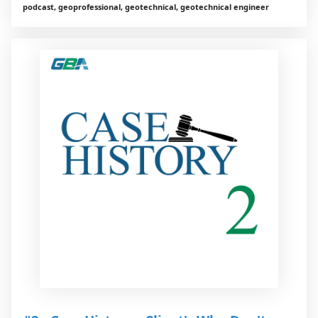
podcast, geoprofessional, geotechnical, geotechnical engineer