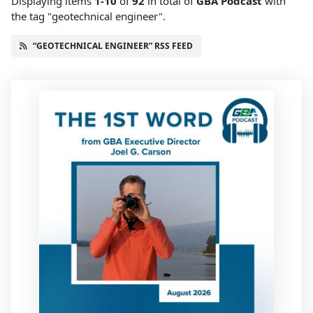
Displaying items
1-10
of
92
in total
of
GBA Podcast
with
the tag "geotechnical engineer".
“GEOTECHNICAL ENGINEER” RSS FEED