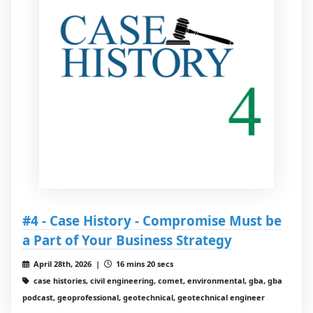
#4 - Case History - Compromise Must be
a Part of Your Business Strategy
April 28th, 2026 |
16 mins 20 secs
case histories, civil engineering, comet, environmental, gba, gba
podcast, geoprofessional, geotechnical, geotechnical engineer