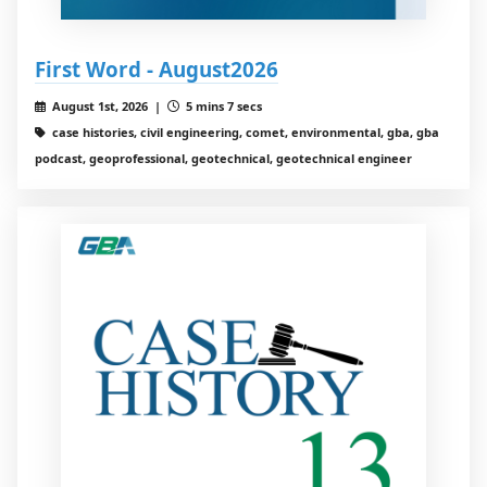
First Word - August2026
August 1st, 2026 |
5 mins 7 secs
case histories, civil engineering, comet, environmental, gba, gba
podcast, geoprofessional, geotechnical, geotechnical engineer