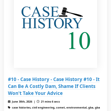
#10 - Case History - Case History #10 - It
Can Be A Costly Dam, Shame If Clients
Won't Take Your Advice
June 30th, 2026 |
21 mins 6 secs
case histories, civil engineering, comet, environmental, gba, gba