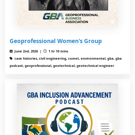
Geoprofessional Women's Group
June 2nd, 2026 |
1 hr 10 mins
case histories, civil engineering, comet, environmental, gba, gba
podcast, geoprofessional, geotechnical, geotechnical engineer