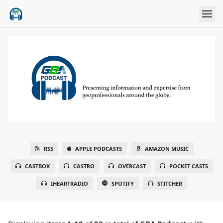
RSS
APPLE PODCASTS
AMAZON MUSIC
CASTBOX
CASTRO
OVERCAST
POCKET CASTS
IHEARTRADIO
SPOTIFY
STITCHER