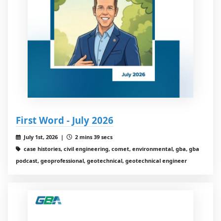
First Word - July 2026
July 1st, 2026 |
2 mins 39 secs
case histories, civil engineering, comet, environmental, gba, gba
podcast, geoprofessional, geotechnical, geotechnical engineer