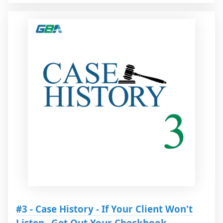
#3 - Case History - If Your Client Won't
Listen...Get Out Your Checkbook