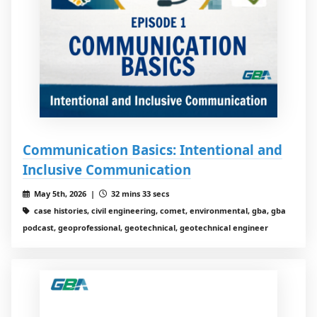
Communication Basics: Intentional and
Inclusive Communication
May 5th, 2026 |
32 mins 33 secs
case histories, civil engineering, comet, environmental, gba, gba
podcast, geoprofessional, geotechnical, geotechnical engineer