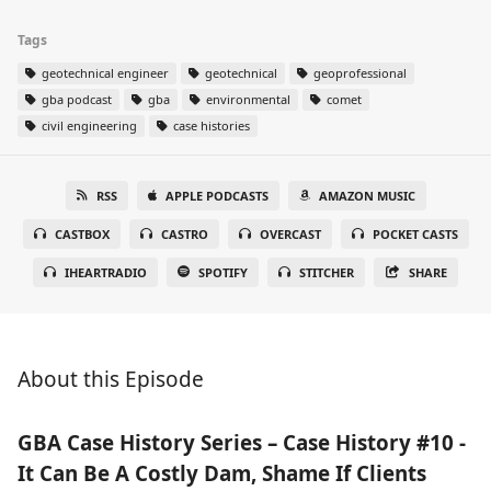
Tags
geotechnical engineer
geotechnical
geoprofessional
gba podcast
gba
environmental
comet
civil engineering
case histories
RSS
APPLE PODCASTS
AMAZON MUSIC
CASTBOX
CASTRO
OVERCAST
POCKET CASTS
IHEARTRADIO
SPOTIFY
STITCHER
SHARE
About this Episode
GBA Case History Series – Case History #10 -
It Can Be A Costly Dam, Shame If Clients