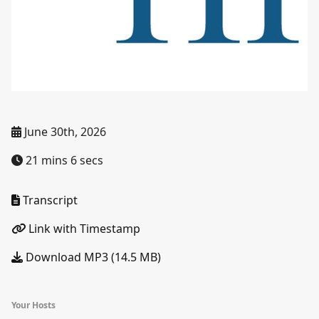
June 30th, 2026
21 mins 6 secs
Transcript
Link with Timestamp
Download MP3 (14.5 MB)
Your Hosts