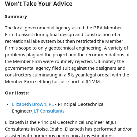
Won't Take Your Advice
Summary
The local governmental agency asked the GBA Member
Firm to assist during final design and construction of a
recreational lake system but then restricted the Member
Firm’s scope to only geotechnical engineering. A variety of
problems plagued the project and the recommendations of
the Member Firm were routinely rejected. Ultimately the
governmental agency filed suit against the designers and
constructors culminating in a 5½-year legal ordeal with the
Member Firm settling for just short of $1MM.
Our Hosts:
Elizabeth Brown, PE
- Principal Geotechnical
Engineer/
JLT Consultants
Elizabeth is the Principal Geotechnical Engineer at JLT
Consultants in Boise, Idaho. Elizabeth has performed and/or
assisted with numerous geotechnical investigations