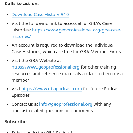
Calls-to-action:
Download Case History #10
Visit the following link to access all of GBA’s Case
Histories:
https://www.geoprofessional.org/gba-case-
histories/
An account is required to download the individual
Case Histories, which are free for GBA Member Firms.
Visit the GBA Website at
https://www.geoprofessional.org
for other training
resources and reference materials and/or to become a
member.
Visit
https://www.gbapodcast.com
for future Podcast
Episodes
Contact us at
info@geoprofessional.org
with any
podcast-related questions or comments
Subscribe
Subscribe to the GBA Podcast