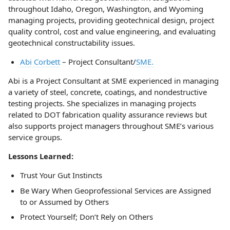
throughout Idaho, Oregon, Washington, and Wyoming
managing projects, providing geotechnical design, project
quality control, cost and value engineering, and evaluating
geotechnical constructability issues.
Abi Corbett
– Project Consultant/
SME.
Abi is a Project Consultant at SME experienced in managing
a variety of steel, concrete, coatings, and nondestructive
testing projects. She specializes in managing projects
related to DOT fabrication quality assurance reviews but
also supports project managers throughout SME’s various
service groups.
Lessons Learned:
Trust Your Gut Instincts
Be Wary When Geoprofessional Services are Assigned
to or Assumed by Others
Protect Yourself; Don’t Rely on Others