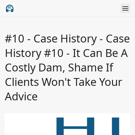
#10 - Case History - Case
History #10 - It Can Be A
Costly Dam, Shame If
Clients Won't Take Your
Advice