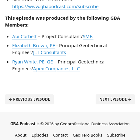
https://www.gbapodcast.com/subscribe
This episode was produced by the following GBA
Members:
Abi Corbett
– Project Consultant/
SME.
Elizabeth Brown, PE
- Principal Geotechnical
Engineer/
JLT Consultants
Ryan White, PE, GE
– Principal Geotechnical
Engineer/
Apex Companies, LLC
← PREVIOUS EPISODE
NEXT EPISODE →
GBA Podcast
is © 2026 by Geoprofessional Business Association
About
Episodes
Contact
GeoHero Books
Subscribe