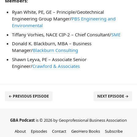
Members:
Ryan White, PE, GE – Principle/Geotechnical
Engineering Group Manger/
PBS Engineering and
Environmental
Tiffany Vorhies, NACE CIP-2 – Chief Consultant/
SME
Donald K. Blackburn, MBA – Business
Manager/
Blackburn Consulting
Shawn Leyva, PE – Associate Senior
Engineer/
Crawford & Associates
← PREVIOUS EPISODE
NEXT EPISODE →
GBA Podcast
is © 2026 by Geoprofessional Business Association
About
Episodes
Contact
GeoHero Books
Subscribe