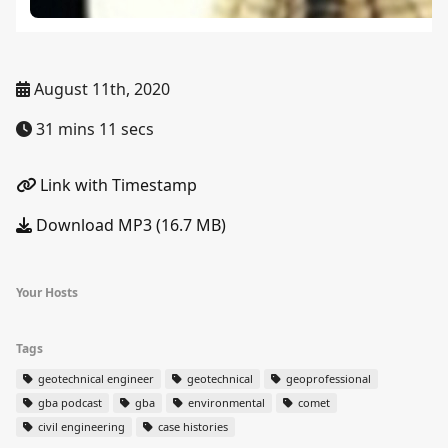
August 11th, 2020
31 mins 11 secs
Link with Timestamp
Download MP3 (16.7 MB)
Your Hosts
Tags
geotechnical engineer
geotechnical
geoprofessional
gba podcast
gba
environmental
comet
civil engineering
case histories