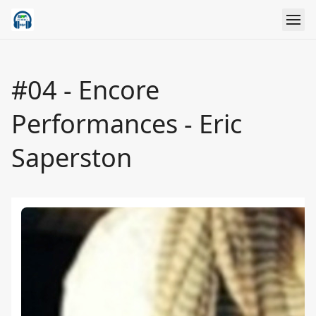
#04 - Encore
Performances - Eric
Saperston