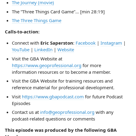
The Journey (movie)
The “Three Things Card Game”… [min 28:19]
The Three Things Game
Calls-to-action:
Connect with
Eric Saperston
:
Facebook
|
Instagram
|
YouTube
|
LinkedIn
|
Website
Visit the GBA Website at
https://www.geoprofessional.org
for more
information resources or to become a member.
Visit the GBA Website for training resources and
reference material for professional development.
Visit
https://www.gbapodcast.com
for future Podcast
Episodes
Contact us at
info@geoprofessional.org
with any
podcast-related questions or comments
This episode was produced by the following GBA