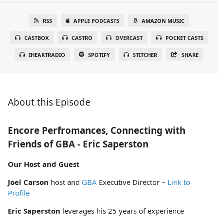
RSS
APPLE PODCASTS
AMAZON MUSIC
CASTBOX
CASTRO
OVERCAST
POCKET CASTS
IHEARTRADIO
SPOTIFY
STITCHER
SHARE
About this Episode
Encore Perfromances, Connecting with
Friends of GBA - Eric Saperston
Our Host and Guest
Joel Carson
host and
GBA
Executive Director –
Link to
Profile
Eric Saperston
leverages his 25 years of experience