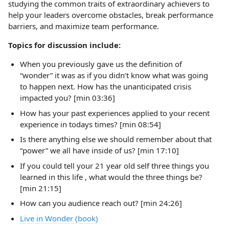
studying the common traits of extraordinary achievers to
help your leaders overcome obstacles, break performance
barriers, and maximize team performance.
Topics for discussion include:
When you previously gave us the definition of
“wonder” it was as if you didn’t know what was going
to happen next. How has the unanticipated crisis
impacted you? [min 03:36]
How has your past experiences applied to your recent
experience in todays times? [min 08:54]
Is there anything else we should remember about that
“power” we all have inside of us? [min 17:10]
If you could tell your 21 year old self three things you
learned in this life , what would the three things be?
[min 21:15]
How can you audience reach out? [min 24:26]
Live in Wonder (book)