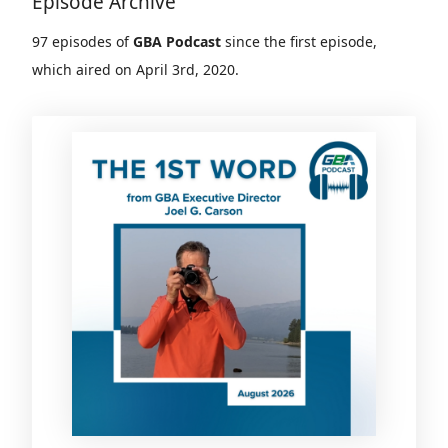
Episode Archive
97 episodes of
GBA Podcast
since the first episode,
which aired on April 3rd, 2020.