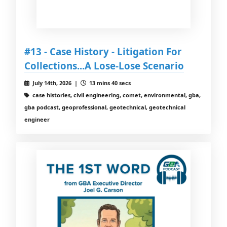
#13 - Case History - Litigation For
Collections...A Lose-Lose Scenario
July 14th, 2026 |
13 mins 40 secs
case histories, civil engineering, comet, environmental, gba,
gba podcast, geoprofessional, geotechnical, geotechnical
engineer