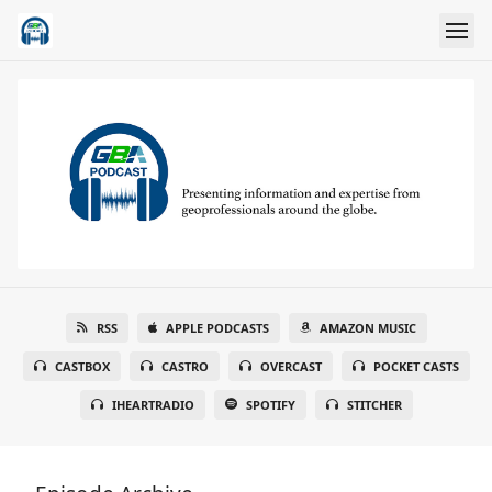
RSS
APPLE PODCASTS
AMAZON MUSIC
CASTBOX
CASTRO
OVERCAST
POCKET CASTS
IHEARTRADIO
SPOTIFY
STITCHER