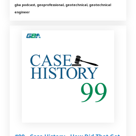
gba podcast, geoprofessional, geotechnical, geotechnical
engineer