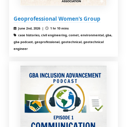
Geoprofessional Women's Group
June 2nd, 2026 |
1 hr 10 mins
case histories, civil engineering, comet, environmental, gba,
gba podcast, geoprofessional, geotechnical, geotechnical
engineer