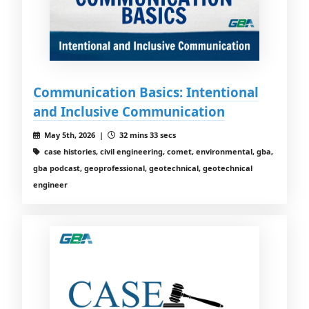
Communication Basics: Intentional
and Inclusive Communication
May 5th, 2026 |
32 mins 33 secs
case histories, civil engineering, comet, environmental, gba,
gba podcast, geoprofessional, geotechnical, geotechnical
engineer