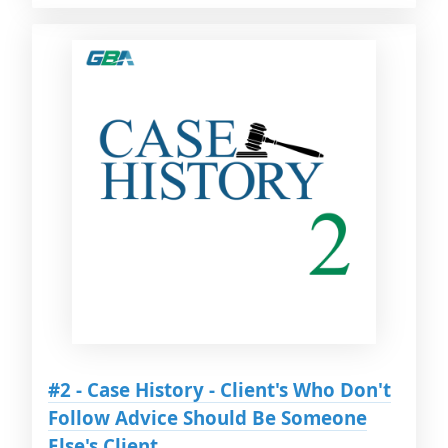
#2 - Case History - Client's Who Don't
Follow Advice Should Be Someone
Else's Client