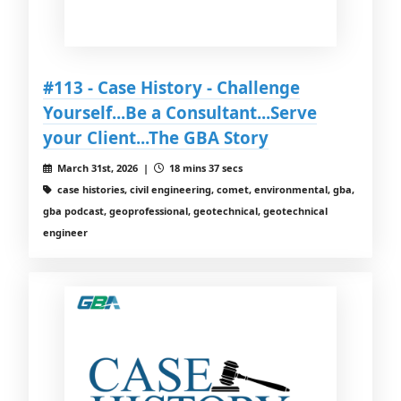
#113 - Case History - Challenge
Yourself...Be a Consultant...Serve
your Client...The GBA Story
March 31st, 2026 |
18 mins 37 secs
case histories, civil engineering, comet, environmental, gba,
gba podcast, geoprofessional, geotechnical, geotechnical
engineer