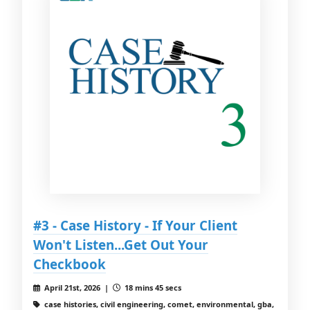
#3 - Case History - If Your Client
Won't Listen...Get Out Your
Checkbook
April 21st, 2026 |
18 mins 45 secs
case histories, civil engineering, comet, environmental, gba,