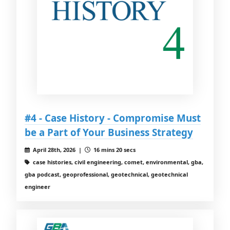
#4 - Case History - Compromise Must
be a Part of Your Business Strategy
April 28th, 2026 |
16 mins 20 secs
case histories, civil engineering, comet, environmental, gba,
gba podcast, geoprofessional, geotechnical, geotechnical
engineer