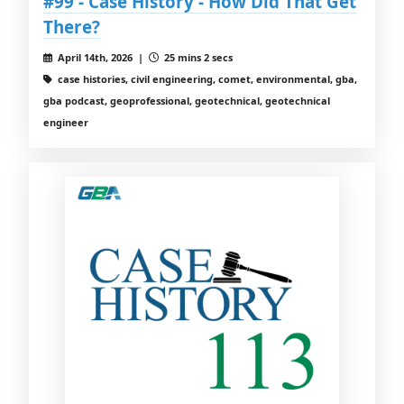
#99 - Case History - How Did That Get
There?
April 14th, 2026 |
25 mins 2 secs
case histories, civil engineering, comet, environmental, gba,
gba podcast, geoprofessional, geotechnical, geotechnical
engineer