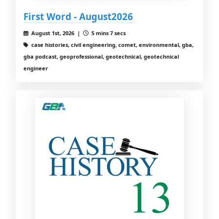
First Word - August2026
August 1st, 2026 |
5 mins 7 secs
case histories, civil engineering, comet, environmental, gba,
gba podcast, geoprofessional, geotechnical, geotechnical
engineer