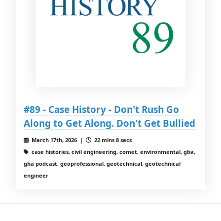
#89 - Case History - Don't Rush Go
Along to Get Along. Don't Get Bullied
March 17th, 2026 |
22 mins 8 secs
case histories, civil engineering, comet, environmental, gba,
gba podcast, geoprofessional, geotechnical, geotechnical
engineer