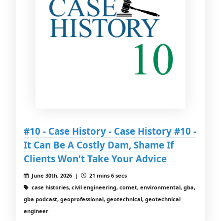
#10 - Case History - Case History #10 -
It Can Be A Costly Dam, Shame If
Clients Won't Take Your Advice
June 30th, 2026 |
21 mins 6 secs
case histories, civil engineering, comet, environmental, gba,
gba podcast, geoprofessional, geotechnical, geotechnical
engineer