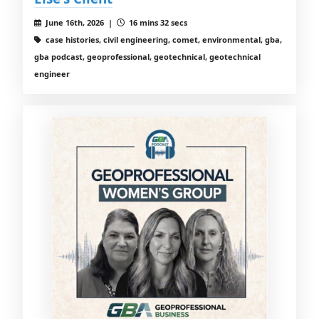
June 16th, 2026 |
16 mins 32 secs
case histories, civil engineering, comet, environmental, gba,
gba podcast, geoprofessional, geotechnical, geotechnical
engineer