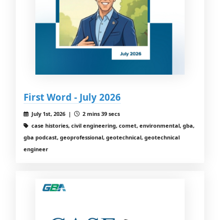
First Word - July 2026
July 1st, 2026 |
2 mins 39 secs
case histories, civil engineering, comet, environmental, gba,
gba podcast, geoprofessional, geotechnical, geotechnical
engineer