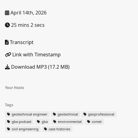
April 14th, 2026
25 mins 2 secs
Transcript
Link with Timestamp
Download MP3 (17.2 MB)
Your Hosts
Tags
geotechnical engineer
geotechnical
geoprofessional
gba podcast
gba
environmental
comet
civil engineering
case histories