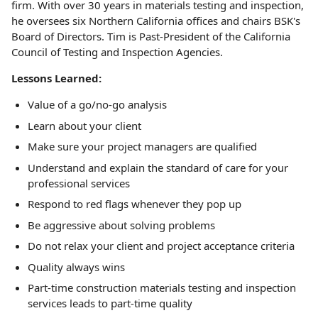
firm. With over 30 years in materials testing and inspection,
he oversees six Northern California offices and chairs BSK's
Board of Directors. Tim is Past-President of the California
Council of Testing and Inspection Agencies.
Lessons Learned:
Value of a go/no-go analysis
Learn about your client
Make sure your project managers are qualified
Understand and explain the standard of care for your
professional services
Respond to red flags whenever they pop up
Be aggressive about solving problems
Do not relax your client and project acceptance criteria
Quality always wins
Part-time construction materials testing and inspection
services leads to part-time quality