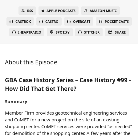
RSS
APPLE PODCASTS
AMAZON MUSIC
CASTBOX
CASTRO
OVERCAST
POCKET CASTS
IHEARTRADIO
SPOTIFY
STITCHER
SHARE
About this Episode
GBA Case History Series – Case History #99 -
How Did That Get There?
Summary
Member Firm provides geotechnical engineering services
and CoMET for a new project on the site of an existing
shopping center. CoMET services were provided “as needed”
for demolition of the shopping center. A few years after the