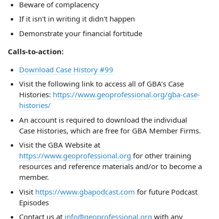
Beware of complacency
If it isn't in writing it didn't happen
Demonstrate your financial fortitude
Calls-to-action:
Download Case History #99
Visit the following link to access all of GBA’s Case
Histories:
https://www.geoprofessional.org/gba-case-
histories/
An account is required to download the individual
Case Histories, which are free for GBA Member Firms.
Visit the GBA Website at
https://www.geoprofessional.org
for other training
resources and reference materials and/or to become a
member.
Visit
https://www.gbapodcast.com
for future Podcast
Episodes
Contact us at
info@geoprofessional.org
with any