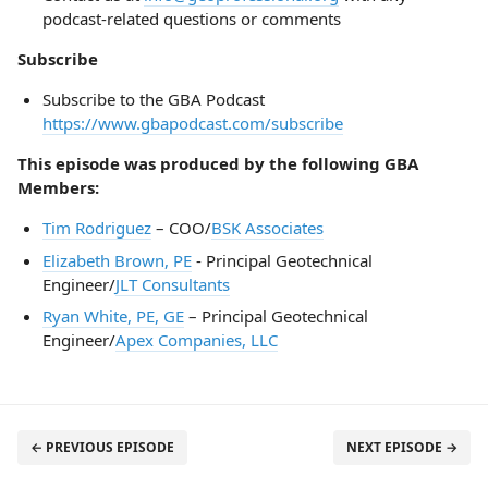
podcast-related questions or comments
Subscribe
Subscribe to the GBA Podcast
https://www.gbapodcast.com/subscribe
This episode was produced by the following GBA
Members:
Tim Rodriguez
– COO/
BSK Associates
Elizabeth Brown, PE
- Principal Geotechnical
Engineer/
JLT Consultants
Ryan White, PE, GE
– Principal Geotechnical
Engineer/
Apex Companies, LLC
← PREVIOUS EPISODE
NEXT EPISODE →