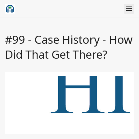
#99 - Case History - How
Did That Get There?