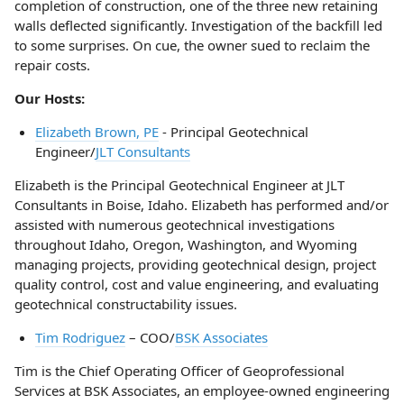
completion of construction, one of the three new retaining
walls deflected significantly. Investigation of the backfill led
to some surprises. On cue, the owner sued to reclaim the
repair costs.
Our Hosts:
Elizabeth Brown, PE
- Principal Geotechnical
Engineer/
JLT Consultants
Elizabeth is the Principal Geotechnical Engineer at JLT
Consultants in Boise, Idaho. Elizabeth has performed and/or
assisted with numerous geotechnical investigations
throughout Idaho, Oregon, Washington, and Wyoming
managing projects, providing geotechnical design, project
quality control, cost and value engineering, and evaluating
geotechnical constructability issues.
Tim Rodriguez
– COO/
BSK Associates
Tim is the Chief Operating Officer of Geoprofessional
Services at BSK Associates, an employee-owned engineering