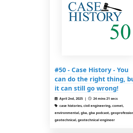
#50 - Case History - You
can do the right thing, b
it can still go wrong!
April 2nd, 2025 |
24 mins 21 secs
case histories, civil engineering, comet,
environmental, gba, gba podcast, geoprofession
geotechnical, geotechnical engineer