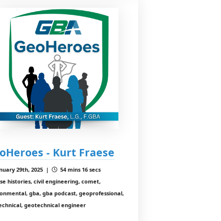
oHeroes - Kurt Fraese
nuary 29th, 2025 |
54 mins 16 secs
se histories, civil engineering, comet,
onmental, gba, gba podcast, geoprofessional,
echnical, geotechnical engineer