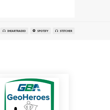
IHEARTRADIO
SPOTIFY
STITCHER