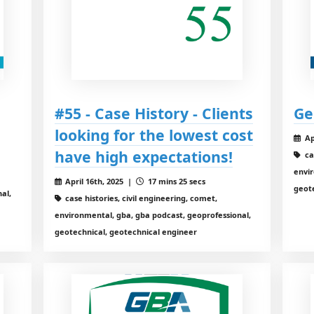
#55 - Case History - Clients
Ge
looking for the lowest cost
Ap
have high expectations!
ca
envir
April 16th, 2025 |
17 mins 25 secs
geot
al,
case histories, civil engineering, comet,
environmental, gba, gba podcast, geoprofessional,
geotechnical, geotechnical engineer