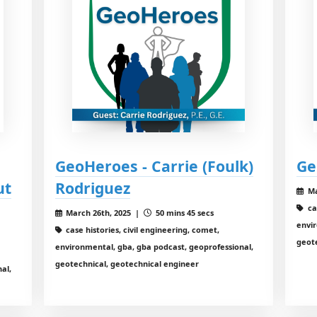
GeoHeroes - Carrie (Foulk)
Ge
ut
Rodriguez
Ma
ca
March 26th, 2025 |
50 mins 45 secs
envir
case histories, civil engineering, comet,
geot
environmental, gba, gba podcast, geoprofessional,
geotechnical, geotechnical engineer
al,