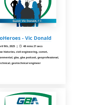
oHeroes - Vic Donald
ril 9th, 2025 |
48 mins 21 secs
se histories, civil engineering, comet,
onmental, gba, gba podcast, geoprofessional,
echnical, geotechnical engineer