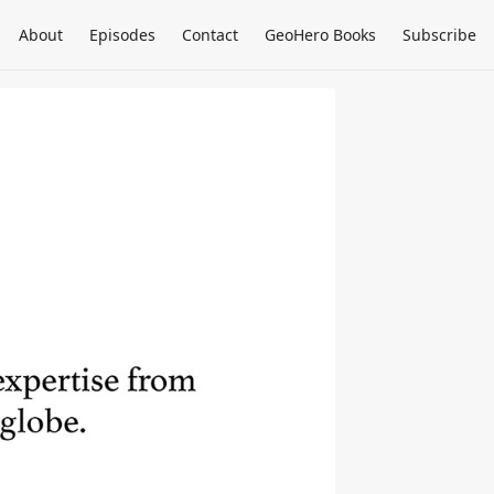
About
Episodes
Contact
GeoHero Books
Subscribe