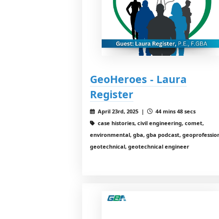
GeoHeroes - Laura
Register
April 23rd, 2025 |
44 mins 48 secs
case histories, civil engineering, comet,
environmental, gba, gba podcast, geoprofession
geotechnical, geotechnical engineer