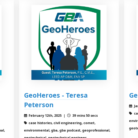
GeoHeroes - Teresa
Ge
Peterson
Ja
ca
February 12th, 2025 |
39 mins 50 secs
envir
case histories, civil engineering, comet,
geot
al,
environmental, gba, gba podcast, geoprofessional,
geotechnical, geotechnical engineer