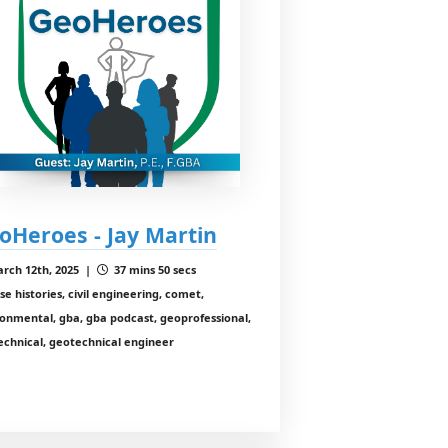
oHeroes - Jay Martin
rch 12th, 2025 |
37 mins 50 secs
se histories, civil engineering, comet,
onmental, gba, gba podcast, geoprofessional,
echnical, geotechnical engineer