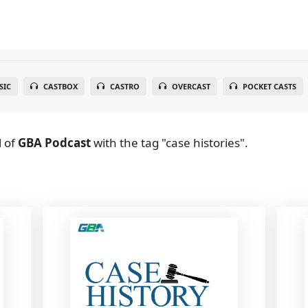
SIC
CASTBOX
CASTRO
OVERCAST
POCKET CASTS
l
of
GBA Podcast
with the tag "case histories".