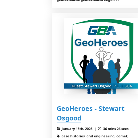
GeoHeroes - Stewart
Osgood
January 15th, 2025 |
36 mins 26 secs
case histories, civil engineering, comet,