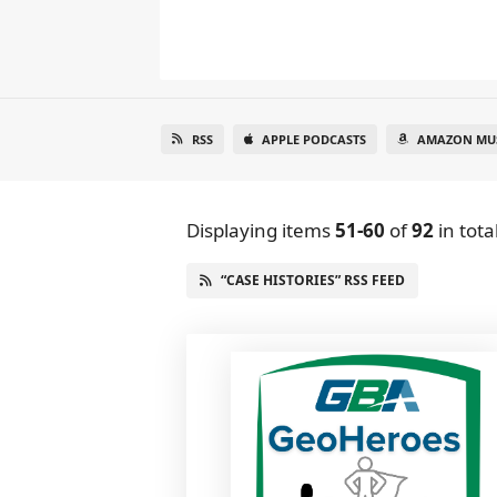
RSS
APPLE PODCASTS
AMAZON MU
Displaying items
51-60
of
92
in tota
“CASE HISTORIES” RSS FEED