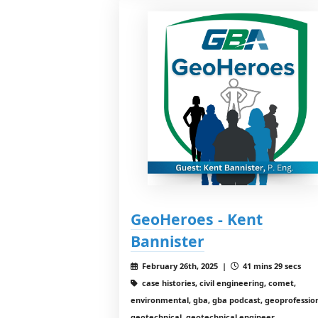
GeoHeroes - Kent
Bannister
February 26th, 2025 |
41 mins 29 secs
case histories, civil engineering, comet,
environmental, gba, gba podcast, geoprofession
geotechnical, geotechnical engineer