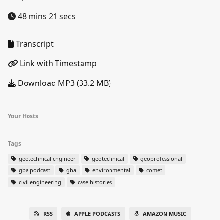
48 mins 21 secs
Transcript
Link with Timestamp
Download MP3 (33.2 MB)
Your Hosts
Tags
geotechnical engineer
geotechnical
geoprofessional
gba podcast
gba
environmental
comet
civil engineering
case histories
RSS
APPLE PODCASTS
AMAZON MUSIC