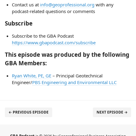
Contact us at
info@geoprofessional.org
with any
podcast-related questions or comments
Subscribe
Subscribe to the GBA Podcast
https://www.gbapodcast.com/subscribe
This episode was produced by the following
GBA Members:
Ryan White, PE, GE
– Principal Geotechnical
Engineer/
PBS Engineering and Environmental LLC
← PREVIOUS EPISODE
NEXT EPISODE →