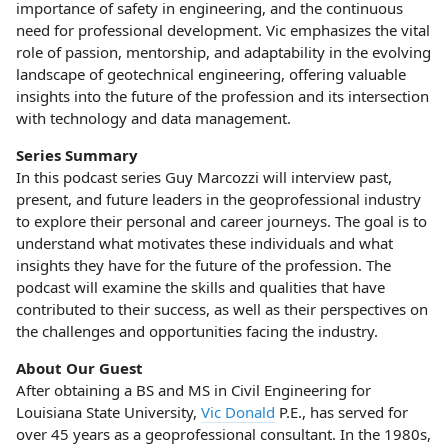
importance of safety in engineering, and the continuous
need for professional development. Vic emphasizes the vital
role of passion, mentorship, and adaptability in the evolving
landscape of geotechnical engineering, offering valuable
insights into the future of the profession and its intersection
with technology and data management.
Series Summary
In this podcast series Guy Marcozzi will interview past,
present, and future leaders in the geoprofessional industry
to explore their personal and career journeys. The goal is to
understand what motivates these individuals and what
insights they have for the future of the profession. The
podcast will examine the skills and qualities that have
contributed to their success, as well as their perspectives on
the challenges and opportunities facing the industry.
About Our Guest
After obtaining a BS and MS in Civil Engineering for
Louisiana State University,
Vic Donald
P.E., has served for
over 45 years as a geoprofessional consultant. In the 1980s,