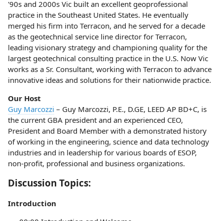
'90s and 2000s Vic built an excellent geoprofessional
practice in the Southeast United States. He eventually
merged his firm into Terracon, and he served for a decade
as the geotechnical service line director for Terracon,
leading visionary strategy and championing quality for the
largest geotechnical consulting practice in the U.S. Now Vic
works as a Sr. Consultant, working with Terracon to advance
innovative ideas and solutions for their nationwide practice.
Our Host
Guy Marcozzi
– Guy Marcozzi, P.E., D.GE, LEED AP BD+C, is
the current GBA president and an experienced CEO,
President and Board Member with a demonstrated history
of working in the engineering, science and data technology
industries and in leadership for various boards of ESOP,
non-profit, professional and business organizations.
Discussion Topics:
Introduction