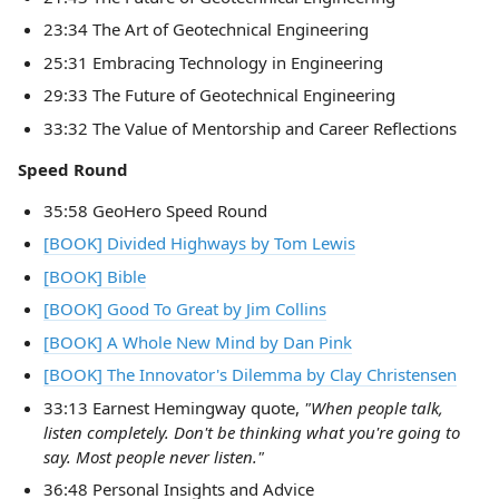
23:34 The Art of Geotechnical Engineering
25:31 Embracing Technology in Engineering
29:33 The Future of Geotechnical Engineering
33:32 The Value of Mentorship and Career Reflections
Speed Round
35:58 GeoHero Speed Round
[BOOK] Divided Highways by Tom Lewis
[BOOK] Bible
[BOOK] Good To Great by Jim Collins
[BOOK] A Whole New Mind by Dan Pink
[BOOK] The Innovator's Dilemma by Clay Christensen
33:13 Earnest Hemingway quote,
"When people talk,
listen completely. Don't be thinking what you're going to
say. Most people never listen."
36:48 Personal Insights and Advice