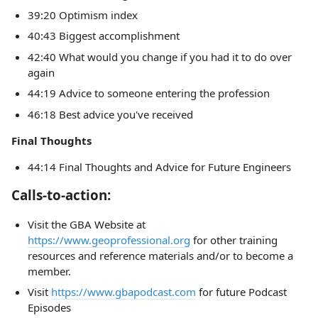
39:20 Optimism index
40:43 Biggest accomplishment
42:40 What would you change if you had it to do over
again
44:19 Advice to someone entering the profession
46:18 Best advice you've received
Final Thoughts
44:14 Final Thoughts and Advice for Future Engineers
Calls-to-action:
Visit the GBA Website at
https://www.geoprofessional.org
for other training
resources and reference materials and/or to become a
member.
Visit
https://www.gbapodcast.com
for future Podcast
Episodes