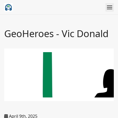
GeoHeroes - Vic Donald
April 9th, 2025