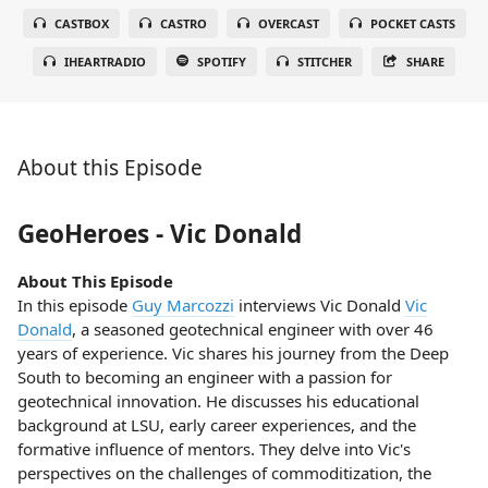
CASTBOX
CASTRO
OVERCAST
POCKET CASTS
IHEARTRADIO
SPOTIFY
STITCHER
SHARE
About this Episode
GeoHeroes - Vic Donald
About This Episode
In this episode
Guy Marcozzi
interviews Vic Donald
Vic
Donald
, a seasoned geotechnical engineer with over 46
years of experience. Vic shares his journey from the Deep
South to becoming an engineer with a passion for
geotechnical innovation. He discusses his educational
background at LSU, early career experiences, and the
formative influence of mentors. They delve into Vic's
perspectives on the challenges of commoditization, the