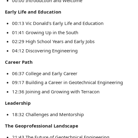
00:00 Introduction and Welcome
Early Life and Education
00:13 Vic Donald's Early Life and Education
01:41 Growing Up in the South
02:29 High School Years and Early Jobs
04:12 Discovering Engineering
Career Path
06:37 College and Early Career
09:17 Building a Career in Geotechnical Engineering
12:36 Joining and Growing with Terracon
Leadership
18:32 Challenges and Mentorship
The Geoprofessional Landscape
21:43 The Future of Geotechnical Engineering