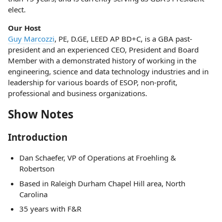
elect.
Our Host
Guy Marcozzi
, PE, D.GE, LEED AP BD+C, is a GBA past-
president and an experienced CEO, President and Board
Member with a demonstrated history of working in the
engineering, science and data technology industries and in
leadership for various boards of ESOP, non-profit,
professional and business organizations.
Show Notes
Introduction
Dan Schaefer, VP of Operations at Froehling &
Robertson
Based in Raleigh Durham Chapel Hill area, North
Carolina
35 years with F&R