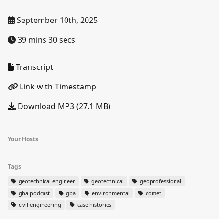
September 10th, 2025
39 mins 30 secs
Transcript
Link with Timestamp
Download MP3 (27.1 MB)
Your Hosts
Tags
geotechnical engineer
geotechnical
geoprofessional
gba podcast
gba
environmental
comet
civil engineering
case histories