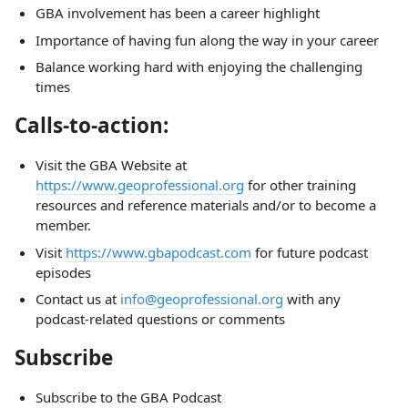
GBA involvement has been a career highlight
Importance of having fun along the way in your career
Balance working hard with enjoying the challenging
times
Calls-to-action:
Visit the GBA Website at
https://www.geoprofessional.org
for other training
resources and reference materials and/or to become a
member.
Visit
https://www.gbapodcast.com
for future podcast
episodes
Contact us at
info@geoprofessional.org
with any
podcast-related questions or comments
Subscribe
Subscribe to the GBA Podcast