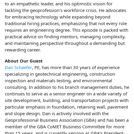
to an empathetic leader, and his optimistic vision for
tackling the geoprofession's workforce crisis. He advocates
for embracing technology while expanding beyond
traditional hiring practices, emphasizing that not every role
requires an engineering degree. This episode is packed with
practical advice on finding mentors, managing complexity,
and maintaining perspective throughout a demanding but
rewarding career.
About Our Guest
Dan Schaefer
, PE, has more than 30 years of experience
specializing in geotechnical engineering, construction
inspection and materials testing, and environmental
consulting. In addition to his branch management duties, he
continues to serve as a senior engineer on a wide variety of
site development, building, and transportation projects with
particular emphasis in foundation, retaining wall, pavement
and slope design. Dan is actively involved with the
Geoprofessional Business Association (GBA) and has been a
member of the GBA CoMET Business Committee for more
than 15 years, and is currently serving as GBA's President-