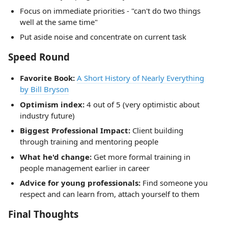
Focus on immediate priorities - "can't do two things
well at the same time"
Put aside noise and concentrate on current task
Speed Round
Favorite Book:
A Short History of Nearly Everything
by Bill Bryson
Optimism index:
4 out of 5 (very optimistic about
industry future)
Biggest Professional Impact:
Client building
through training and mentoring people
What he'd change:
Get more formal training in
people management earlier in career
Advice for young professionals:
Find someone you
respect and can learn from, attach yourself to them
Final Thoughts