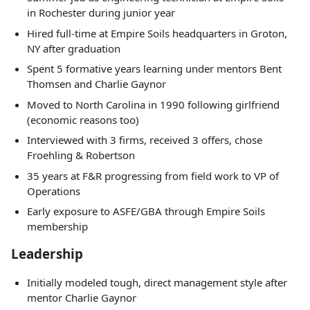
in Rochester during junior year
Hired full-time at Empire Soils headquarters in Groton,
NY after graduation
Spent 5 formative years learning under mentors Bent
Thomsen and Charlie Gaynor
Moved to North Carolina in 1990 following girlfriend
(economic reasons too)
Interviewed with 3 firms, received 3 offers, chose
Froehling & Robertson
35 years at F&R progressing from field work to VP of
Operations
Early exposure to ASFE/GBA through Empire Soils
membership
Leadership
Initially modeled tough, direct management style after
mentor Charlie Gaynor