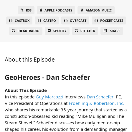
RSS
APPLE PODCASTS
AMAZON MUSIC
CASTBOX
CASTRO
OVERCAST
POCKET CASTS
IHEARTRADIO
SPOTIFY
STITCHER
SHARE
About this Episode
GeoHeroes - Dan Schaefer
About This Episode
In this episode
Guy Marcozzi
interviews
Dan Schaefer
, PE,
Vice President of Operations at
Froehling & Robertson, Inc.
who shares his remarkable 35-year journey that started as a
construction-obsessed kid reading "Mike Mulligan and The
Steam Shovel." Schaefer discusses how early mentorship
shaped his career, his evolution from a demanding manager