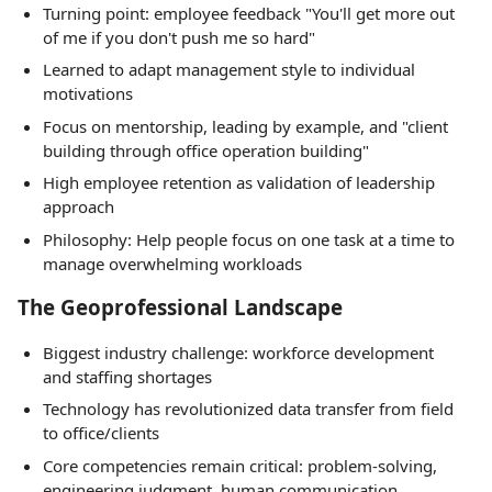
Turning point: employee feedback "You'll get more out
of me if you don't push me so hard"
Learned to adapt management style to individual
motivations
Focus on mentorship, leading by example, and "client
building through office operation building"
High employee retention as validation of leadership
approach
Philosophy: Help people focus on one task at a time to
manage overwhelming workloads
The Geoprofessional Landscape
Biggest industry challenge: workforce development
and staffing shortages
Technology has revolutionized data transfer from field
to office/clients
Core competencies remain critical: problem-solving,
engineering judgment, human communication