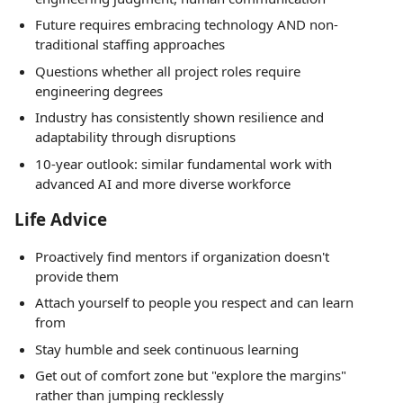
Future requires embracing technology AND non-
traditional staffing approaches
Questions whether all project roles require
engineering degrees
Industry has consistently shown resilience and
adaptability through disruptions
10-year outlook: similar fundamental work with
advanced AI and more diverse workforce
Life Advice
Proactively find mentors if organization doesn't
provide them
Attach yourself to people you respect and can learn
from
Stay humble and seek continuous learning
Get out of comfort zone but "explore the margins"
rather than jumping recklessly