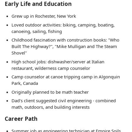
Early Life and Education
Grew up in Rochester, New York
Loved outdoor activities: biking, camping, boating,
canoeing, sailing, fishing
Childhood fascination with construction books: "Who
Built The Highway?", "Mike Mulligan and The Steam
Shovel"
High school jobs: dishwasher/server at Italian
restaurant, wilderness camp counselor
Camp counselor at canoe tripping camp in Algonquin
Park, Canada
Originally planned to be math teacher
Dad's client suggested civil engineering - combined
math, outdoors, and building interests
Career Path
Summer job as engineering technician at Empire Soils