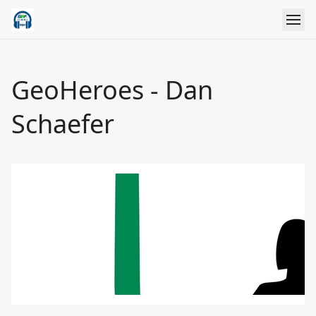
GeoHeroes - Dan
Schaefer