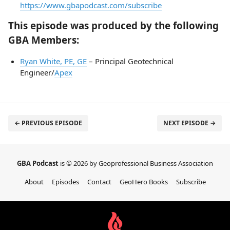
https://www.gbapodcast.com/subscribe
This episode was produced by the following
GBA Members:
Ryan White, PE, GE
– Principal Geotechnical
Engineer/
Apex
← PREVIOUS EPISODE
NEXT EPISODE →
GBA Podcast
is © 2026 by Geoprofessional Business Association
About
Episodes
Contact
GeoHero Books
Subscribe