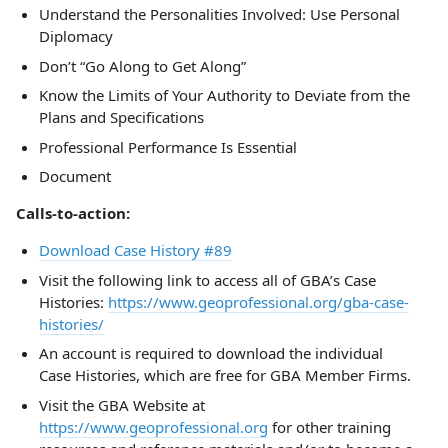
Understand the Personalities Involved: Use Personal
Diplomacy
Don’t “Go Along to Get Along”
Know the Limits of Your Authority to Deviate from the
Plans and Specifications
Professional Performance Is Essential
Document
Calls-to-action:
Download Case History #89
Visit the following link to access all of GBA’s Case
Histories:
https://www.geoprofessional.org/gba-case-
histories/
An account is required to download the individual
Case Histories, which are free for GBA Member Firms.
Visit the GBA Website at
https://www.geoprofessional.org
for other training