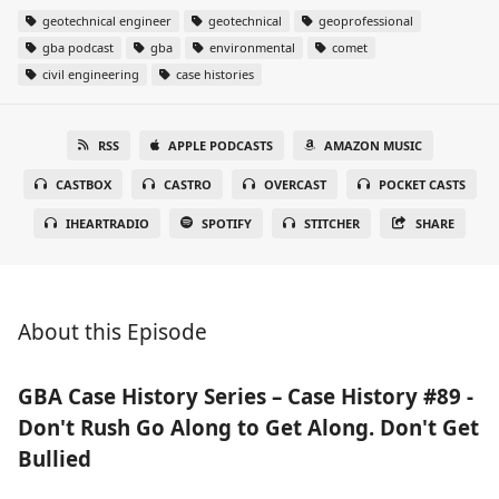
geotechnical engineer
geotechnical
geoprofessional
gba podcast
gba
environmental
comet
civil engineering
case histories
RSS
APPLE PODCASTS
AMAZON MUSIC
CASTBOX
CASTRO
OVERCAST
POCKET CASTS
IHEARTRADIO
SPOTIFY
STITCHER
SHARE
About this Episode
GBA Case History Series – Case History #89 -
Don't Rush Go Along to Get Along. Don't Get
Bullied