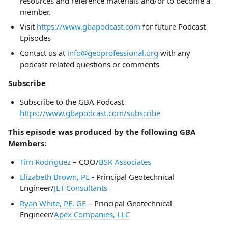
resources and reference materials and/or to become a
member.
Visit
https://www.gbapodcast.com
for future Podcast
Episodes
Contact us at
info@geoprofessional.org
with any
podcast-related questions or comments
Subscribe
Subscribe to the GBA Podcast
https://www.gbapodcast.com/subscribe
This episode was produced by the following GBA
Members:
Tim Rodriguez
– COO/
BSK Associates
Elizabeth Brown, PE
- Principal Geotechnical
Engineer/
JLT Consultants
Ryan White, PE, GE
– Principal Geotechnical
Engineer/
Apex Companies, LLC