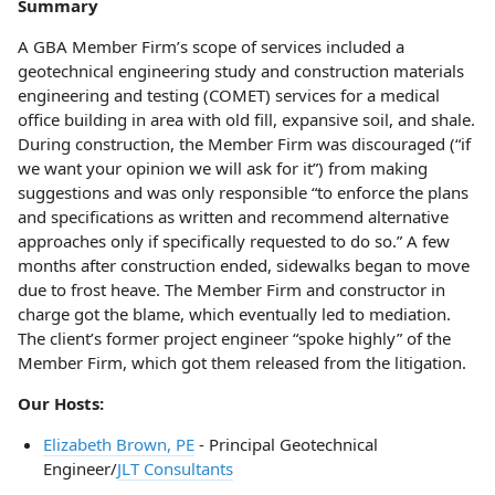
Summary
A GBA Member Firm’s scope of services included a
geotechnical engineering study and construction materials
engineering and testing (COMET) services for a medical
office building in area with old fill, expansive soil, and shale.
During construction, the Member Firm was discouraged (“if
we want your opinion we will ask for it”) from making
suggestions and was only responsible “to enforce the plans
and specifications as written and recommend alternative
approaches only if specifically requested to do so.” A few
months after construction ended, sidewalks began to move
due to frost heave. The Member Firm and constructor in
charge got the blame, which eventually led to mediation.
The client’s former project engineer “spoke highly” of the
Member Firm, which got them released from the litigation.
Our Hosts:
Elizabeth Brown, PE
- Principal Geotechnical
Engineer/
JLT Consultants