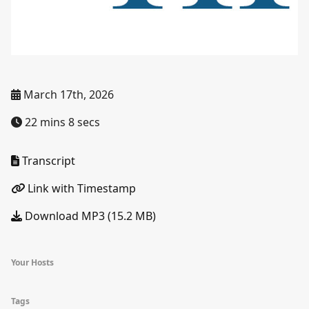
March 17th, 2026
22 mins 8 secs
Transcript
Link with Timestamp
Download MP3 (15.2 MB)
Your Hosts
Tags