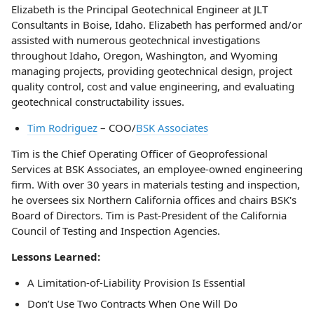
Elizabeth is the Principal Geotechnical Engineer at JLT
Consultants in Boise, Idaho. Elizabeth has performed and/or
assisted with numerous geotechnical investigations
throughout Idaho, Oregon, Washington, and Wyoming
managing projects, providing geotechnical design, project
quality control, cost and value engineering, and evaluating
geotechnical constructability issues.
Tim Rodriguez
– COO/
BSK Associates
Tim is the Chief Operating Officer of Geoprofessional
Services at BSK Associates, an employee-owned engineering
firm. With over 30 years in materials testing and inspection,
he oversees six Northern California offices and chairs BSK's
Board of Directors. Tim is Past-President of the California
Council of Testing and Inspection Agencies.
Lessons Learned:
A Limitation-of-Liability Provision Is Essential
Don’t Use Two Contracts When One Will Do