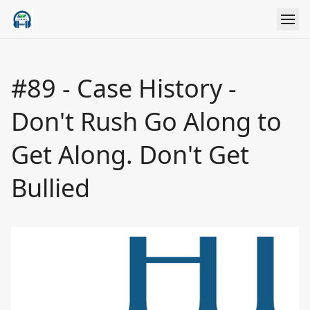
#89 - Case History -
Don't Rush Go Along to
Get Along. Don't Get
Bullied