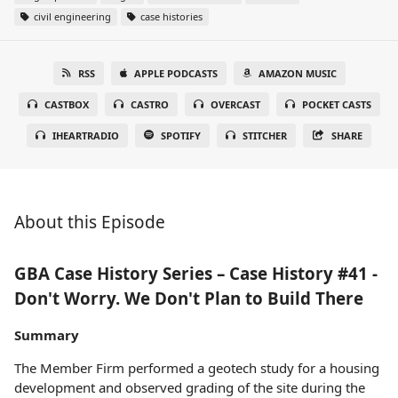
civil engineering
case histories
RSS
APPLE PODCASTS
AMAZON MUSIC
CASTBOX
CASTRO
OVERCAST
POCKET CASTS
IHEARTRADIO
SPOTIFY
STITCHER
SHARE
About this Episode
GBA Case History Series – Case History #41 -
Don't Worry. We Don't Plan to Build There
Summary
The Member Firm performed a geotech study for a housing
development and observed grading of the site during the