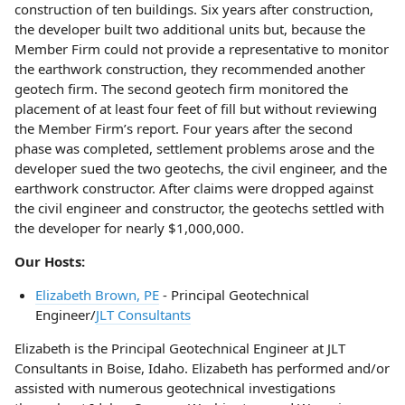
construction of ten buildings. Six years after construction,
the developer built two additional units but, because the
Member Firm could not provide a representative to monitor
the earthwork construction, they recommended another
geotech firm. The second geotech firm monitored the
placement of at least four feet of fill but without reviewing
the Member Firm’s report. Four years after the second
phase was completed, settlement problems arose and the
developer sued the two geotechs, the civil engineer, and the
earthwork constructor. After claims were dropped against
the civil engineer and constructor, the geotechs settled with
the developer for nearly $1,000,000.
Our Hosts:
Elizabeth Brown, PE
- Principal Geotechnical
Engineer/
JLT Consultants
Elizabeth is the Principal Geotechnical Engineer at JLT
Consultants in Boise, Idaho. Elizabeth has performed and/or
assisted with numerous geotechnical investigations