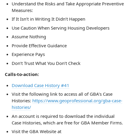
Understand the Risks and Take Appropriate Preventive
Measures:
If It Isn’t in Writing It Didn’t Happen
Use Caution When Serving Housing Developers
Assume Nothing
Provide Effective Guidance
Experience Pays
Don’t Trust What You Don’t Check
Calls-to-action:
Download Case History #41
Visit the following link to access all of GBA’s Case
Histories:
https://www.geoprofessional.org/gba-case-
histories/
An account is required to download the individual
Case Histories, which are free for GBA Member Firms.
Visit the GBA Website at