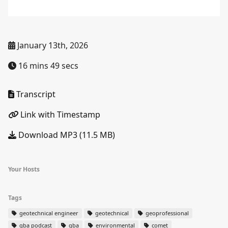
January 13th, 2026
16 mins 49 secs
Transcript
Link with Timestamp
Download MP3 (11.5 MB)
Your Hosts
Tags
geotechnical engineer
geotechnical
geoprofessional
gba podcast
gba
environmental
comet