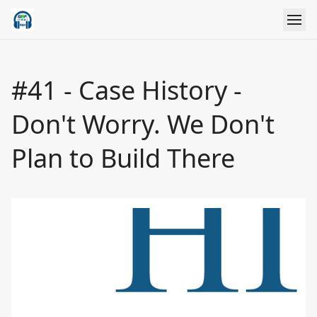
#41 - Case History -
Don't Worry. We Don't
Plan to Build There