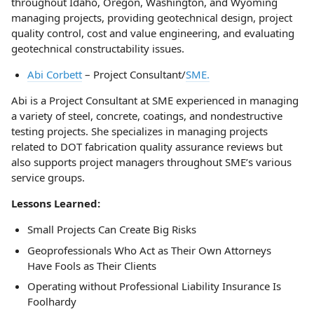
throughout Idaho, Oregon, Washington, and Wyoming
managing projects, providing geotechnical design, project
quality control, cost and value engineering, and evaluating
geotechnical constructability issues.
Abi Corbett
– Project Consultant/
SME.
Abi is a Project Consultant at SME experienced in managing
a variety of steel, concrete, coatings, and nondestructive
testing projects. She specializes in managing projects
related to DOT fabrication quality assurance reviews but
also supports project managers throughout SME’s various
service groups.
Lessons Learned:
Small Projects Can Create Big Risks
Geoprofessionals Who Act as Their Own Attorneys
Have Fools as Their Clients
Operating without Professional Liability Insurance Is
Foolhardy