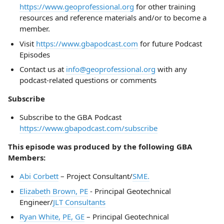
https://www.geoprofessional.org
for other training
resources and reference materials and/or to become a
member.
Visit
https://www.gbapodcast.com
for future Podcast
Episodes
Contact us at
info@geoprofessional.org
with any
podcast-related questions or comments
Subscribe
Subscribe to the GBA Podcast
https://www.gbapodcast.com/subscribe
This episode was produced by the following GBA
Members:
Abi Corbett
– Project Consultant/
SME.
Elizabeth Brown, PE
- Principal Geotechnical
Engineer/
JLT Consultants
Ryan White, PE, GE
– Principal Geotechnical