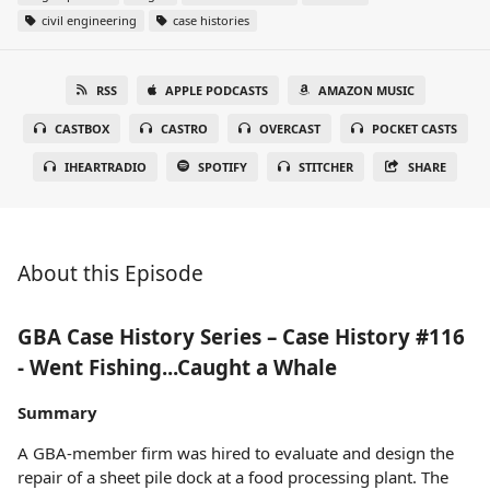
civil engineering
case histories
RSS
APPLE PODCASTS
AMAZON MUSIC
CASTBOX
CASTRO
OVERCAST
POCKET CASTS
IHEARTRADIO
SPOTIFY
STITCHER
SHARE
About this Episode
GBA Case History Series – Case History #116
- Went Fishing...Caught a Whale
Summary
A GBA-member firm was hired to evaluate and design the
repair of a sheet pile dock at a food processing plant. The