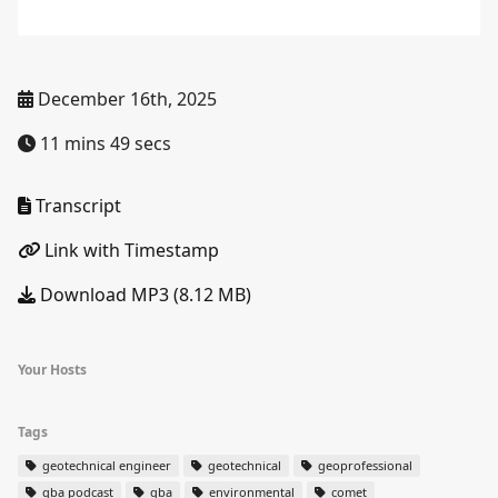
December 16th, 2025
11 mins 49 secs
Transcript
Link with Timestamp
Download MP3 (8.12 MB)
Your Hosts
Tags
geotechnical engineer
geotechnical
geoprofessional
gba podcast
gba
environmental
comet