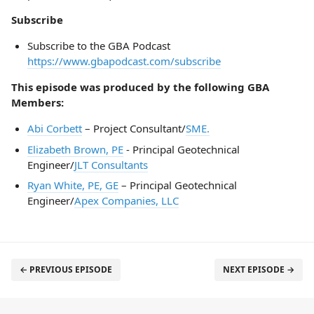
Subscribe
Subscribe to the GBA Podcast
https://www.gbapodcast.com/subscribe
This episode was produced by the following GBA
Members:
Abi Corbett
– Project Consultant/
SME.
Elizabeth Brown, PE
- Principal Geotechnical
Engineer/
JLT Consultants
Ryan White, PE, GE
– Principal Geotechnical
Engineer/
Apex Companies, LLC
← PREVIOUS EPISODE
NEXT EPISODE →