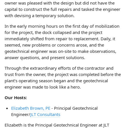
owner was pleased with the design but did not have the
capital to construct the full repairs and tasked the engineer
with devising a temporary solution.
In the early morning hours on the first day of mobilization
for the project, the dock collapsed and the project
immediately shifted from repair to replacement. Daily, it
seemed, new problems or concerns arose, and the
geotechnical engineer was on-site to make observations,
answer questions, and present solutions.
Through the extraordinary efforts of the contractor and
trust from the owner, the project was completed before the
plant’s operating season began and the geotechnical
engineer was made to look like a hero.
Our Hosts:
Elizabeth Brown, PE
- Principal Geotechnical
Engineer/
JLT Consultants
Elizabeth is the Principal Geotechnical Engineer at JLT