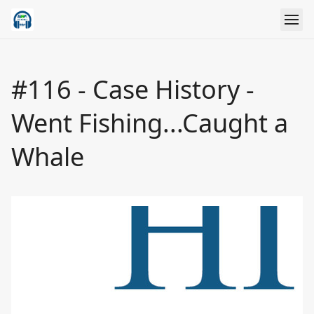
#116 - Case History -
Went Fishing...Caught a
Whale