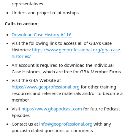
representatives
Understand project relationships
Calls-to-action:
Download Case History #116
Visit the following link to access all of GBA’s Case
Histories:
https://www.geoprofessional.org/gba-case-
histories/
An account is required to download the individual
Case Histories, which are free for GBA Member Firms.
Visit the GBA Website at
https://www.geoprofessional.org
for other training
resources and reference materials and/or to become a
member.
Visit
https://www.gbapodcast.com
for future Podcast
Episodes
Contact us at
info@geoprofessional.org
with any
podcast-related questions or comments