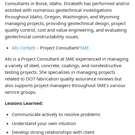
Consultants in Boise, Idaho. Elizabeth has performed and/or
assisted with numerous geotechnical investigations
throughout Idaho, Oregon, Washington, and Wyoming
managing projects, providing geotechnical design, project
quality control, cost and value engineering, and evaluating
geotechnical constructability issues.
Abi Corbett
– Project Consultant/
SME.
Abi is a Project Consultant at SME experienced in managing
a variety of steel, concrete, coatings, and nondestructive
testing projects. She specializes in managing projects
related to DOT fabrication quality assurance reviews but
also supports project managers throughout SME’s various
service groups.
Lessons Learned:
Communicate actively to resolve problems
Understand your own intuition
Develop strong relationships with client