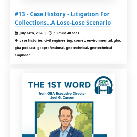
#13 - Case History - Litigation For
Collections...A Lose-Lose Scenario
July 14th, 2026 |
13 mins 40 secs
case histories, civil engineering, comet, environmental, gba,
gba podcast, geoprofessional, geotechnical, geotechnical
engineer