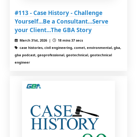
#113 - Case History - Challenge
Yourself...Be a Consultant...Serve
your Client...The GBA Story
March 31st, 2026 |
18 mins 37 secs
case histories, civil engineering, comet, environmental, gba,
gba podcast, geoprofessional, geotechnical, geotechnical
engineer