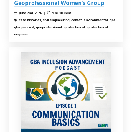
Geoprofessional Women's Group
June 2nd, 2026 |
1 hr 10 mins
case histories, civil engineering, comet, environmental, gba,
gba podcast, geoprofessional, geotechnical, geotechnical
engineer