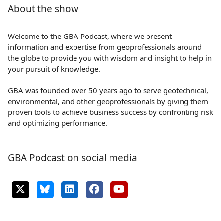
About the show
Welcome to the GBA Podcast, where we present
information and expertise from geoprofessionals around
the globe to provide you with wisdom and insight to help in
your pursuit of knowledge.
GBA was founded over 50 years ago to serve geotechnical,
environmental, and other geoprofessionals by giving them
proven tools to achieve business success by confronting risk
and optimizing performance.
GBA Podcast on social media