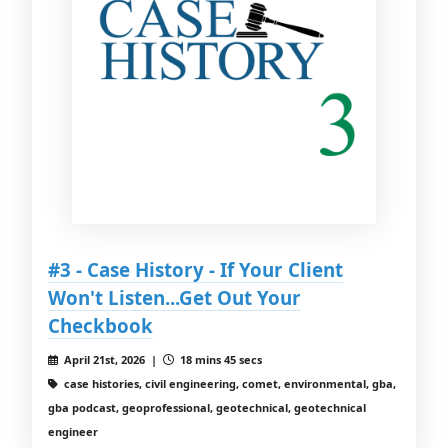
#3 - Case History - If Your Client
Won't Listen...Get Out Your
Checkbook
April 21st, 2026 |
18 mins 45 secs
case histories, civil engineering, comet, environmental, gba,
gba podcast, geoprofessional, geotechnical, geotechnical
engineer