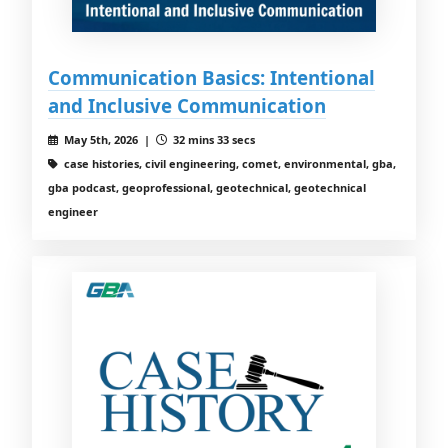
Communication Basics: Intentional
and Inclusive Communication
May 5th, 2026 |
32 mins 33 secs
case histories, civil engineering, comet, environmental, gba,
gba podcast, geoprofessional, geotechnical, geotechnical
engineer