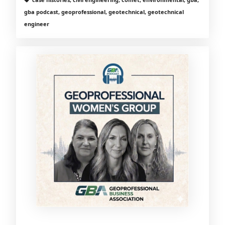
gba podcast, geoprofessional, geotechnical, geotechnical
engineer