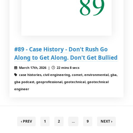
#89 - Case History - Don't Rush Go
Along to Get Along. Don't Get Bullied
March 17th, 2026 |
22 mins 8 secs
case histories, civil engineering, comet, environmental, gba,
gba podcast, geoprofessional, geotechnical, geotechnical
engineer
‹ PREV
1
2
…
9
NEXT ›