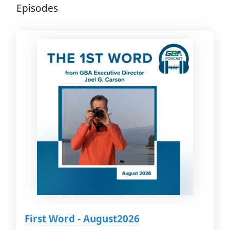
Episodes
First Word - August2026