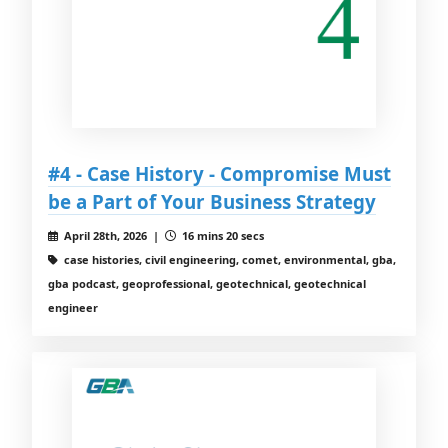
#4 - Case History - Compromise Must
be a Part of Your Business Strategy
April 28th, 2026 |
16 mins 20 secs
case histories, civil engineering, comet, environmental, gba,
gba podcast, geoprofessional, geotechnical, geotechnical
engineer