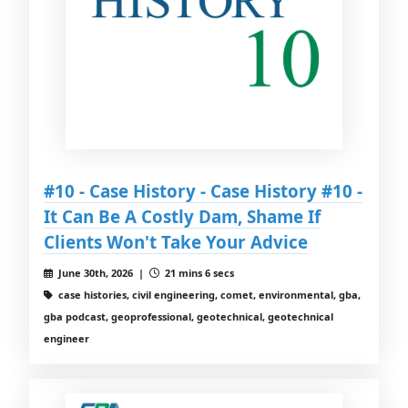
#10 - Case History - Case History #10 -
It Can Be A Costly Dam, Shame If
Clients Won't Take Your Advice
June 30th, 2026 |
21 mins 6 secs
case histories, civil engineering, comet, environmental, gba,
gba podcast, geoprofessional, geotechnical, geotechnical
engineer