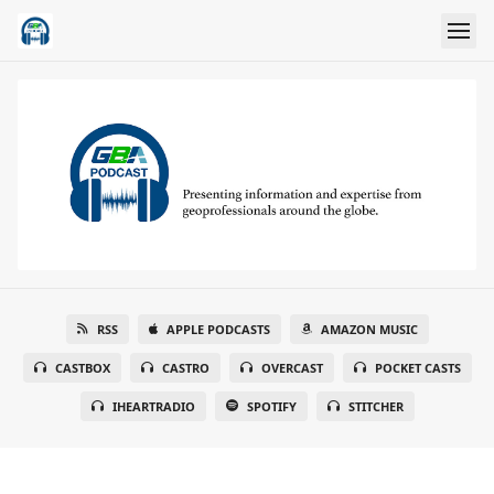
RSS
APPLE PODCASTS
AMAZON MUSIC
CASTBOX
CASTRO
OVERCAST
POCKET CASTS
IHEARTRADIO
SPOTIFY
STITCHER