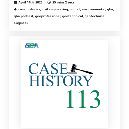
April 14th, 2026 |
25 mins 2 secs
case histories, civil engineering, comet, environmental, gba,
gba podcast, geoprofessional, geotechnical, geotechnical
engineer