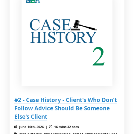
#2 - Case History - Client's Who Don't
Follow Advice Should Be Someone
Else's Client
June 16th, 2026 |
16 mins 32 secs
case histories, civil engineering, comet, environmental, gba,