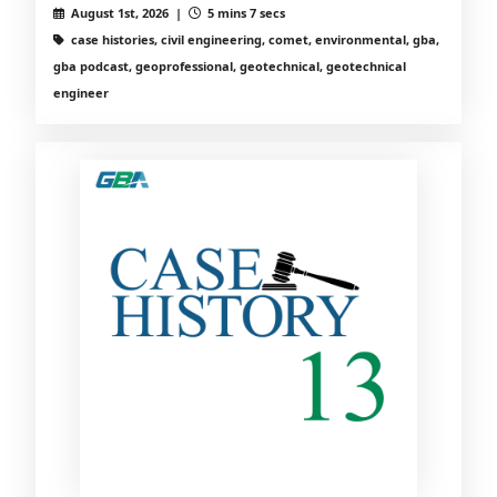
August 1st, 2026 |
5 mins 7 secs
case histories, civil engineering, comet, environmental, gba,
gba podcast, geoprofessional, geotechnical, geotechnical
engineer