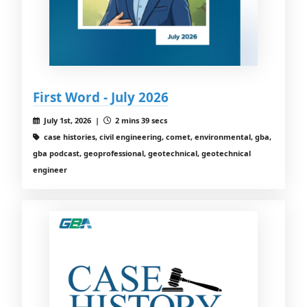
First Word - July 2026
July 1st, 2026 |
2 mins 39 secs
case histories, civil engineering, comet, environmental, gba,
gba podcast, geoprofessional, geotechnical, geotechnical
engineer