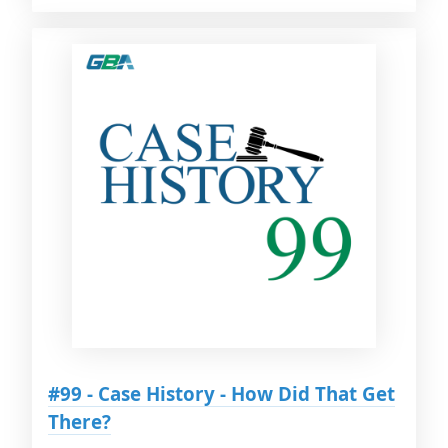
#99 - Case History - How Did That Get
There?